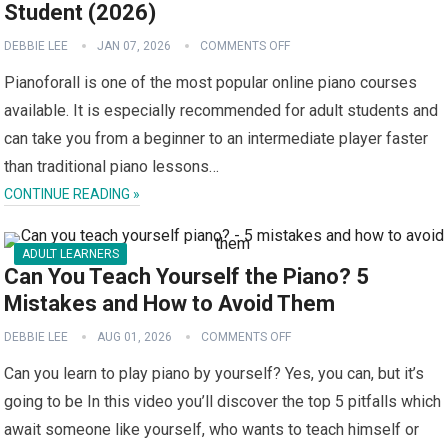
Student (2026)
DEBBIE LEE
JAN 07, 2026
COMMENTS OFF
Pianoforall is one of the most popular online piano courses
available. It is especially recommended for adult students and
can take you from a beginner to an intermediate player faster
than traditional piano lessons…
CONTINUE READING »
ADULT LEARNERS
Can You Teach Yourself the Piano? 5
Mistakes and How to Avoid Them
DEBBIE LEE
AUG 01, 2026
COMMENTS OFF
Can you learn to play piano by yourself? Yes, you can, but it’s
going to be In this video you’ll discover the top 5 pitfalls which
await someone like yourself, who wants to teach himself or