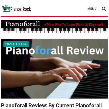
MENU
PIANO LESSONS
Pianoforall Review: By Current Pianoforall