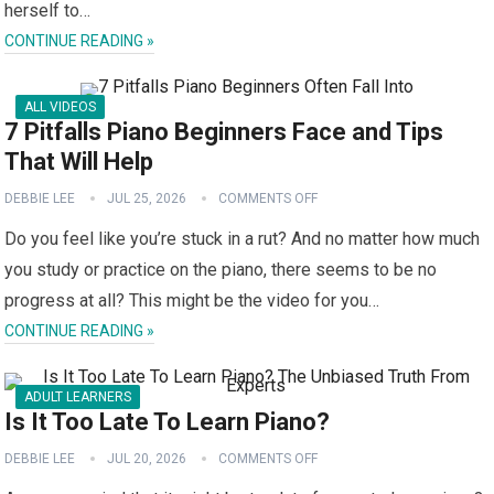
herself to…
CONTINUE READING »
ALL VIDEOS
7 Pitfalls Piano Beginners Face and Tips
That Will Help
DEBBIE LEE
JUL 25, 2026
COMMENTS OFF
Do you feel like you’re stuck in a rut? And no matter how much
you study or practice on the piano, there seems to be no
progress at all? This might be the video for you…
CONTINUE READING »
ADULT LEARNERS
Is It Too Late To Learn Piano?
DEBBIE LEE
JUL 20, 2026
COMMENTS OFF