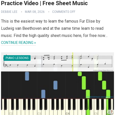
Practice Video | Free Sheet Music
DEBBIE LEE
MAR 08, 2026
COMMENTS OFF
This is the easiest way to learn the famous Fur Elise by
Ludwig van Beethoven and at the same time learn to read
music. Find the high quality sheet music here, for free now…
CONTINUE READING »
PIANO LESSONS