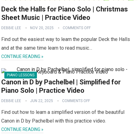
Deck the Halls for Piano Solo | Christmas
Sheet Music | Practice Video
DEBBIE LEE
NOV 20, 2025
COMMENTS OFF
Find out the easiest way to learn the popular Deck the Halls
and at the same time learn to read music…
CONTINUE READING »
PIANO LESSONS
Canon in D by Pachelbel | Simplified for
Piano Solo | Practice Video
DEBBIE LEE
JUN 22, 2025
COMMENTS OFF
Find out how to learn a simplified version of the beautiful
Canon in D by Pachelbel with this practice video.
CONTINUE READING »