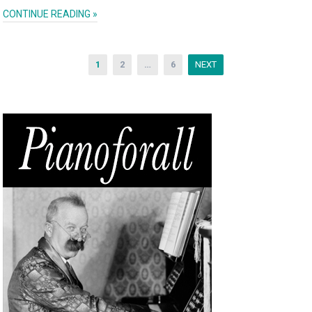
CONTINUE READING »
1
2
…
6
NEXT