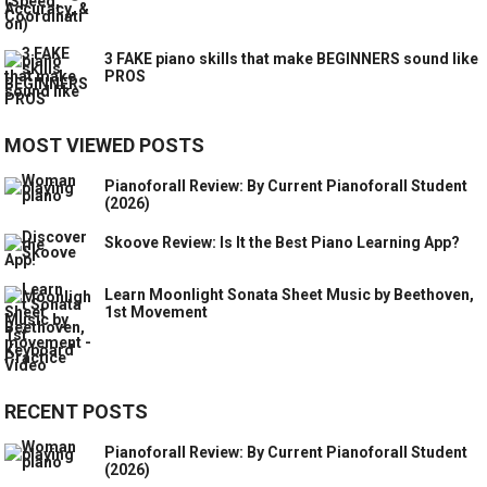
3 FAKE piano skills that make BEGINNERS sound like
PROS
MOST VIEWED POSTS
Pianoforall Review: By Current Pianoforall Student
(2026)
Skoove Review: Is It the Best Piano Learning App?
Learn Moonlight Sonata Sheet Music by Beethoven,
1st Movement
RECENT POSTS
Pianoforall Review: By Current Pianoforall Student
(2026)