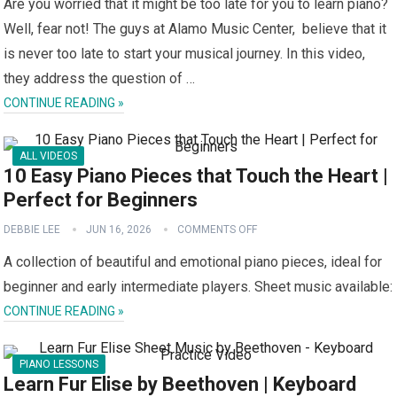
Are you worried that it might be too late for you to learn piano?
Well, fear not! The guys at Alamo Music Center, believe that it
is never too late to start your musical journey. In this video,
they address the question of …
CONTINUE READING »
ALL VIDEOS
10 Easy Piano Pieces that Touch the Heart |
Perfect for Beginners
DEBBIE LEE
JUN 16, 2026
COMMENTS OFF
A collection of beautiful and emotional piano pieces, ideal for
beginner and early intermediate players. Sheet music available:
CONTINUE READING »
PIANO LESSONS
Learn Fur Elise by Beethoven | Keyboard