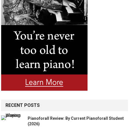
RECENT POSTS
Pianoforall Review: By Current Pianoforall Student
(2026)