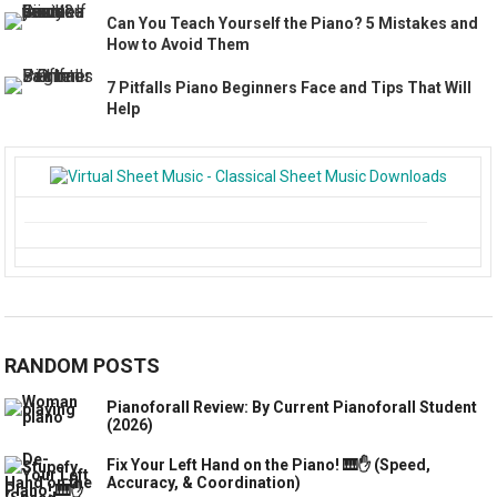
Can You Teach Yourself the Piano? 5 Mistakes and
How to Avoid Them
7 Pitfalls Piano Beginners Face and Tips That Will
Help
RANDOM POSTS
Pianoforall Review: By Current Pianoforall Student
(2026)
Fix Your Left Hand on the Piano! 🎹✋ (Speed,
Accuracy, & Coordination)