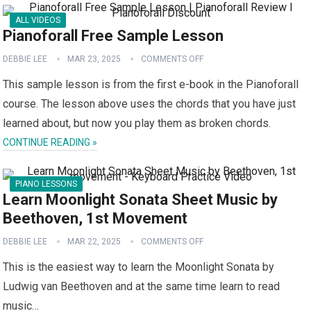
ALL VIDEOS
Pianoforall Free Sample Lesson
DEBBIE LEE
MAR 23, 2025
COMMENTS OFF
This sample lesson is from the first e-book in the Pianoforall
course. The lesson above uses the chords that you have just
learned about, but now you play them as broken chords.
CONTINUE READING »
PIANO LESSONS
Learn Moonlight Sonata Sheet Music by
Beethoven, 1st Movement
DEBBIE LEE
MAR 22, 2025
COMMENTS OFF
This is the easiest way to learn the Moonlight Sonata by
Ludwig van Beethoven and at the same time learn to read
music…