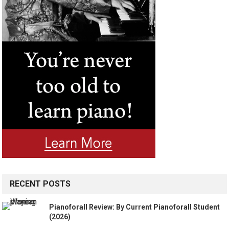
RECENT POSTS
Pianoforall Review: By Current Pianoforall Student
(2026)