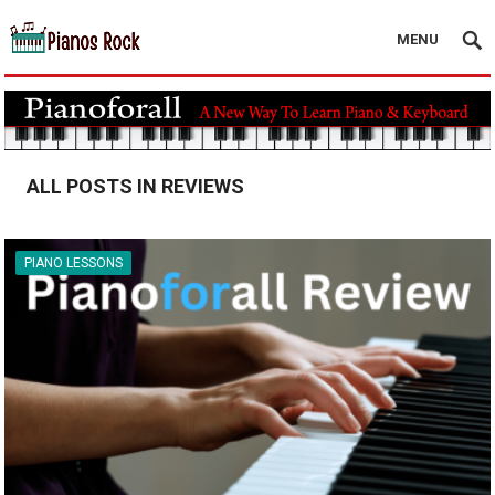
MENU
ALL POSTS IN REVIEWS
PIANO LESSONS