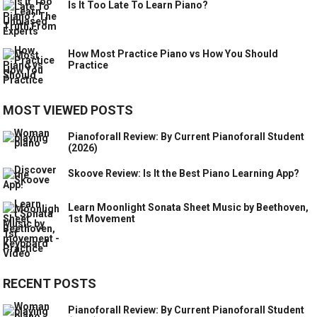
Is It Too Late To Learn Piano?
How Most Practice Piano vs How You Should
Practice
MOST VIEWED POSTS
Pianoforall Review: By Current Pianoforall Student
(2026)
Skoove Review: Is It the Best Piano Learning App?
Learn Moonlight Sonata Sheet Music by Beethoven,
1st Movement
RECENT POSTS
Pianoforall Review: By Current Pianoforall Student