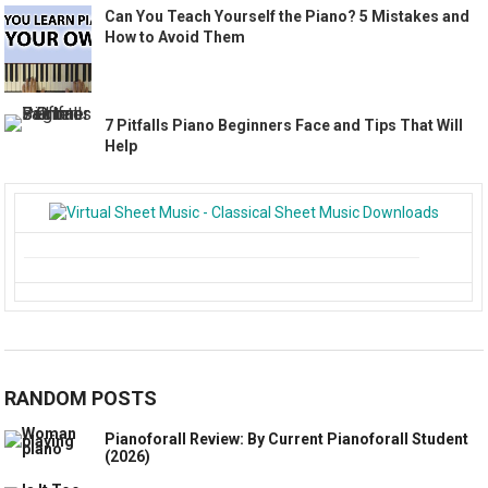
Can You Teach Yourself the Piano? 5 Mistakes and
How to Avoid Them
7 Pitfalls Piano Beginners Face and Tips That Will
Help
RANDOM POSTS
Pianoforall Review: By Current Pianoforall Student
(2026)