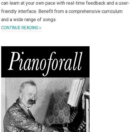
can learn at your own pace with real-time feedback and a user-
friendly interface. Benefit from a comprehensive curriculum
and a wide range of songs.
CONTINUE READING »