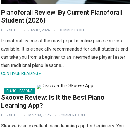
Pianoforall Review: By Current Pianoforall
Student (2026)
DEBBIE LEE
JAN 07, 2026
COMMENTS OFF
Pianoforall is one of the most popular online piano courses
available. It is especially recommended for adult students and
can take you from a beginner to an intermediate player faster
than traditional piano lessons…
CONTINUE READING »
PIANO LESSONS
Skoove Review: Is It the Best Piano
Learning App?
DEBBIE LEE
MAR 08, 2025
COMMENTS OFF
Skoove is an excellent piano learning app for beginners. You