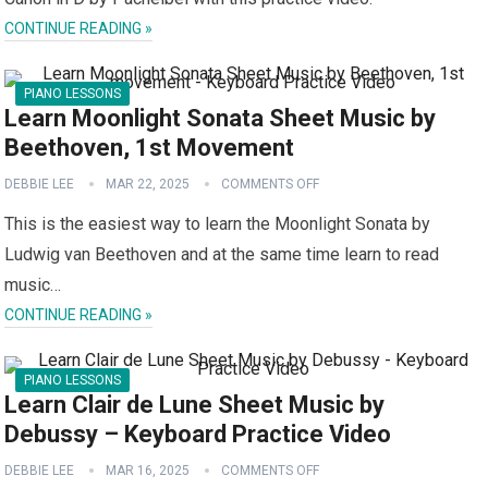
CONTINUE READING »
PIANO LESSONS
Learn Moonlight Sonata Sheet Music by
Beethoven, 1st Movement
DEBBIE LEE
MAR 22, 2025
COMMENTS OFF
This is the easiest way to learn the Moonlight Sonata by
Ludwig van Beethoven and at the same time learn to read
music…
CONTINUE READING »
PIANO LESSONS
Learn Clair de Lune Sheet Music by
Debussy – Keyboard Practice Video
DEBBIE LEE
MAR 16, 2025
COMMENTS OFF