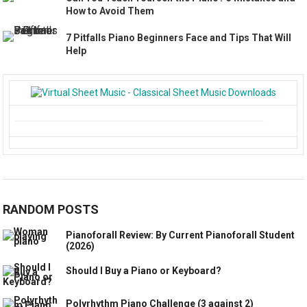
How to Avoid Them
7 Pitfalls Piano Beginners Face and Tips That Will
Help
RANDOM POSTS
Pianoforall Review: By Current Pianoforall Student
(2026)
Should I Buy a Piano or Keyboard?
Polyrhythm Piano Challenge (3 against 2)