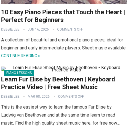
10 Easy Piano Pieces that Touch the Heart |
Perfect for Beginners
DEBBIE LEE
JUN 16, 2026
COMMENTS OFF
A collection of beautiful and emotional piano pieces, ideal for
beginner and early intermediate players. Sheet music available:
CONTINUE READING »
PIANO LESSONS
Learn Fur Elise by Beethoven | Keyboard
Practice Video | Free Sheet Music
DEBBIE LEE
MAR 08, 2026
COMMENTS OFF
This is the easiest way to learn the famous Fur Elise by
Ludwig van Beethoven and at the same time learn to read
music. Find the high quality sheet music here, for free now…