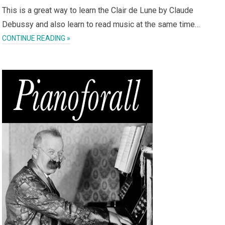
This is a great way to learn the Clair de Lune by Claude
Debussy and also learn to read music at the same time…
CONTINUE READING »