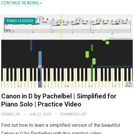
CONTINUE READING »
PIANO LESSONS
Canon in D by Pachelbel | Simplified for
Piano Solo | Practice Video
DEBBIE LEE
JUN 22, 2025
COMMENTS OFF
Find out how to learn a simplified version of the beautiful
Canon in D by Pachelbel with this practice video.