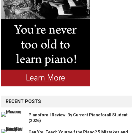
RECENT POSTS
Pianoforall Review: By Current Pianoforall Student
(2026)
Can You Teach Yourself the Piano? 5 Mistakes and