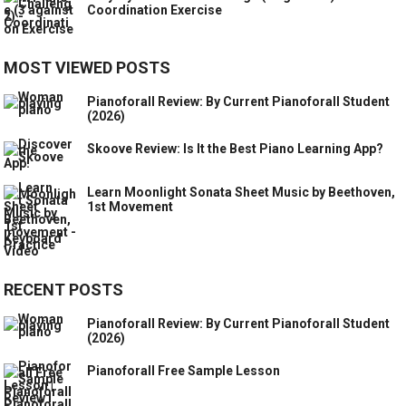
Coordination Exercise
MOST VIEWED POSTS
Pianoforall Review: By Current Pianoforall Student
(2026)
Skoove Review: Is It the Best Piano Learning App?
Learn Moonlight Sonata Sheet Music by Beethoven,
1st Movement
RECENT POSTS
Pianoforall Review: By Current Pianoforall Student
(2026)
Pianoforall Free Sample Lesson