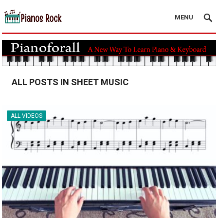
MENU
ALL POSTS IN SHEET MUSIC
ALL VIDEOS