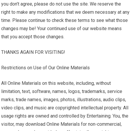
you don’t agree, please do not use the site. We reserve the
right to make any modifications that we deem necessary at any
time. Please continue to check these terms to see what those
changes may be! Your continued use of our website means
that you accept those changes.
THANKS AGAIN FOR VISITING!
Restrictions on Use of Our Online Materials
All Online Materials on this website, including, without
limitation, text, software, names, logos, trademarks, service
marks, trade names, images, photos, illustrations, audio clips,
video clips, and music are copyrighted intellectual property. All
usage rights are owned and controlled by Entertaining. You, the
visitor, may download Online Materials for non-commercial,