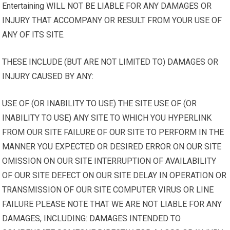
Entertaining WILL NOT BE LIABLE FOR ANY DAMAGES OR
INJURY THAT ACCOMPANY OR RESULT FROM YOUR USE OF
ANY OF ITS SITE.
THESE INCLUDE (BUT ARE NOT LIMITED TO) DAMAGES OR
INJURY CAUSED BY ANY:
USE OF (OR INABILITY TO USE) THE SITE USE OF (OR
INABILITY TO USE) ANY SITE TO WHICH YOU HYPERLINK
FROM OUR SITE FAILURE OF OUR SITE TO PERFORM IN THE
MANNER YOU EXPECTED OR DESIRED ERROR ON OUR SITE
OMISSION ON OUR SITE INTERRUPTION OF AVAILABILITY
OF OUR SITE DEFECT ON OUR SITE DELAY IN OPERATION OR
TRANSMISSION OF OUR SITE COMPUTER VIRUS OR LINE
FAILURE PLEASE NOTE THAT WE ARE NOT LIABLE FOR ANY
DAMAGES, INCLUDING: DAMAGES INTENDED TO