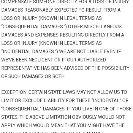
COMPENSATE SOMEONE DIRECTLY FOR A LOSS OR INJURY
DAMAGES REASONABLY EXPECTED TO RESULT FROM A
LOSS OR INJURY (KNOWN IN LEGAL TERMS AS
“CONSEQUENTIAL DAMAGES.”) OTHER MISCELLANEOUS
DAMAGES AND EXPENSES RESULTING DIRECTLY FROM A
LOSS OR INJURY (KNOWN IN LEGAL TERMS AS
“INCIDENTIAL DAMAGES.”) WE ARE NOT LIABLE EVEN IF
WE’VE BEEN NEGLIGENT OR IF OUR AUTHORIZED
REPRESENTATIVE HAS BEEN ADVISED OF THE POSSIBILITY
OF SUCH DAMAGES OR BOTH.
EXCEPTION: CERTAIN STATE LAWS MAY NOT ALLOW US TO
LIMIT OR EXCLUDE LIABILITY FOR THESE “INCIDENTAL” OR
“CONSEQUENTIAL” DAMAGES. IF YOU LIVE IN ONE OF THOSE
STATES, THE ABOVE LIMITATION OBVIOUSLY WOULD NOT
APPLY WHICH WOULD MEAN THAT YOU MIGHT HAVE THE