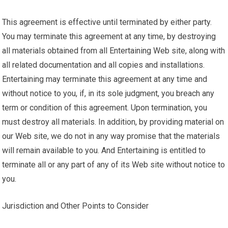
This agreement is effective until terminated by either party.
You may terminate this agreement at any time, by destroying
all materials obtained from all Entertaining Web site, along with
all related documentation and all copies and installations.
Entertaining may terminate this agreement at any time and
without notice to you, if, in its sole judgment, you breach any
term or condition of this agreement. Upon termination, you
must destroy all materials. In addition, by providing material on
our Web site, we do not in any way promise that the materials
will remain available to you. And Entertaining is entitled to
terminate all or any part of any of its Web site without notice to
you.
Jurisdiction and Other Points to Consider