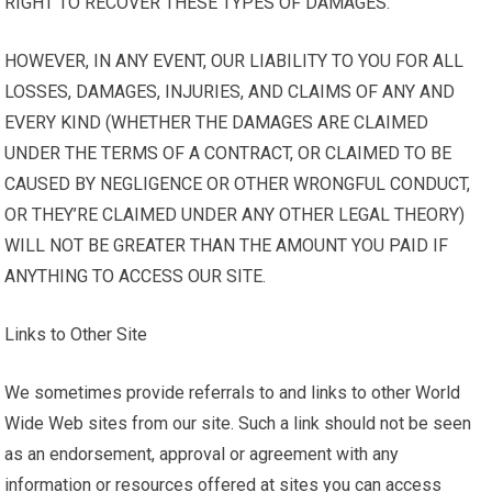
RIGHT TO RECOVER THESE TYPES OF DAMAGES.
HOWEVER, IN ANY EVENT, OUR LIABILITY TO YOU FOR ALL
LOSSES, DAMAGES, INJURIES, AND CLAIMS OF ANY AND
EVERY KIND (WHETHER THE DAMAGES ARE CLAIMED
UNDER THE TERMS OF A CONTRACT, OR CLAIMED TO BE
CAUSED BY NEGLIGENCE OR OTHER WRONGFUL CONDUCT,
OR THEY’RE CLAIMED UNDER ANY OTHER LEGAL THEORY)
WILL NOT BE GREATER THAN THE AMOUNT YOU PAID IF
ANYTHING TO ACCESS OUR SITE.
Links to Other Site
We sometimes provide referrals to and links to other World
Wide Web sites from our site. Such a link should not be seen
as an endorsement, approval or agreement with any
information or resources offered at sites you can access