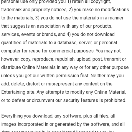
personal use only provided you 1) retain all copyright,
trademark and propriety notices, 2) you make no modifications
to the materials, 3) you do not use the materials in a manner
that suggests an association with any of our products,
services, events or brands, and 4) you do not download
quantities of materials to a database, server, or personal
computer for reuse for commercial purposes. You may not,
however, copy, reproduce, republish, upload, post, transmit or
distribute Online Materials in any way or for any other purpose
unless you get our written permission first. Neither may you
add, delete, distort or misrepresent any content on the
Entertaining site. Any attempts to modify any Online Material,
or to defeat or circumvent our security features is prohibited.
Everything you download, any software, plus all files, all
images incorporated in or generated by the software, and all