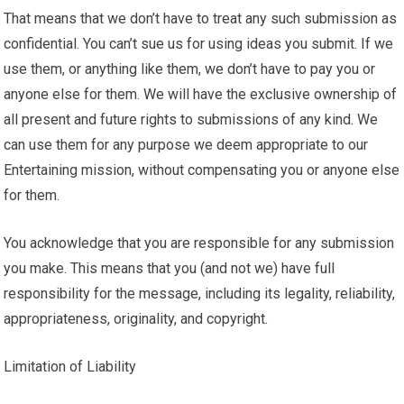
That means that we don’t have to treat any such submission as
confidential. You can’t sue us for using ideas you submit. If we
use them, or anything like them, we don’t have to pay you or
anyone else for them. We will have the exclusive ownership of
all present and future rights to submissions of any kind. We
can use them for any purpose we deem appropriate to our
Entertaining mission, without compensating you or anyone else
for them.
You acknowledge that you are responsible for any submission
you make. This means that you (and not we) have full
responsibility for the message, including its legality, reliability,
appropriateness, originality, and copyright.
Limitation of Liability