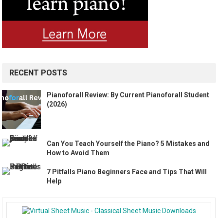
RECENT POSTS
Pianoforall Review: By Current Pianoforall Student
(2026)
Can You Teach Yourself the Piano? 5 Mistakes and
How to Avoid Them
7 Pitfalls Piano Beginners Face and Tips That Will
Help