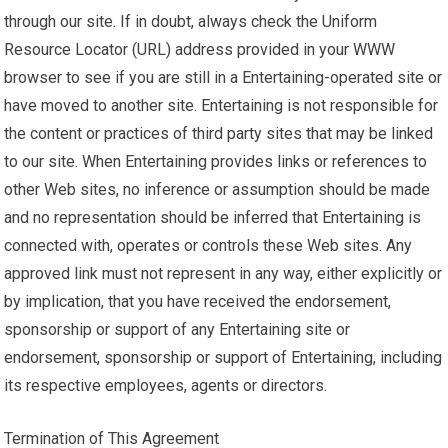
through our site. If in doubt, always check the Uniform
Resource Locator (URL) address provided in your WWW
browser to see if you are still in a Entertaining-operated site or
have moved to another site. Entertaining is not responsible for
the content or practices of third party sites that may be linked
to our site. When Entertaining provides links or references to
other Web sites, no inference or assumption should be made
and no representation should be inferred that Entertaining is
connected with, operates or controls these Web sites. Any
approved link must not represent in any way, either explicitly or
by implication, that you have received the endorsement,
sponsorship or support of any Entertaining site or
endorsement, sponsorship or support of Entertaining, including
its respective employees, agents or directors.
Termination of This Agreement