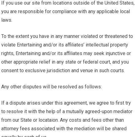
If you use our site from locations outside of the United States,
you are responsible for compliance with any applicable local
laws.
To the extent you have in any manner violated or threatened to
violate Entertaining and/or its affiliates’ intellectual property
rights, Entertaining and/or its affiliates may seek injunctive or
other appropriate relief in any state or federal court, and you
consent to exclusive jurisdiction and venue in such courts.
Any other disputes will be resolved as follows:
If a dispute arises under this agreement, we agree to first try
to resolve it with the help of a mutually agreed-upon mediator
from our State or locataion. Any costs and fees other than
attorney fees associated with the mediation will be shared