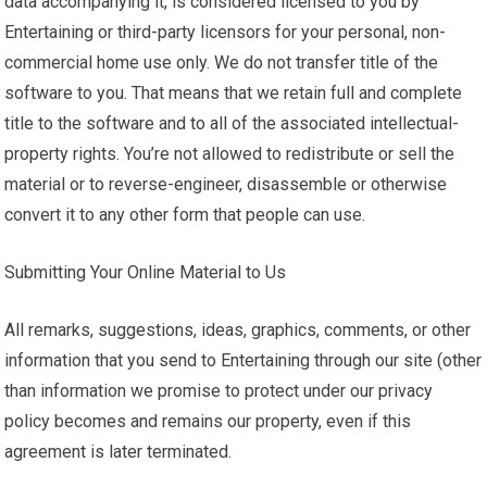
data accompanying it, is considered licensed to you by
Entertaining or third-party licensors for your personal, non-
commercial home use only. We do not transfer title of the
software to you. That means that we retain full and complete
title to the software and to all of the associated intellectual-
property rights. You’re not allowed to redistribute or sell the
material or to reverse-engineer, disassemble or otherwise
convert it to any other form that people can use.
Submitting Your Online Material to Us
All remarks, suggestions, ideas, graphics, comments, or other
information that you send to Entertaining through our site (other
than information we promise to protect under our privacy
policy becomes and remains our property, even if this
agreement is later terminated.