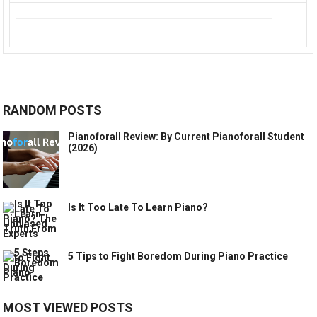
RANDOM POSTS
Pianoforall Review: By Current Pianoforall Student
(2026)
Is It Too Late To Learn Piano?
5 Tips to Fight Boredom During Piano Practice
MOST VIEWED POSTS