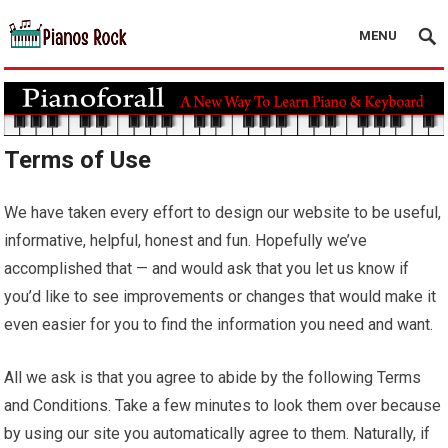
MENU
Terms of Use
We have taken every effort to design our website to be useful,
informative, helpful, honest and fun. Hopefully we’ve
accomplished that — and would ask that you let us know if
you’d like to see improvements or changes that would make it
even easier for you to find the information you need and want.
All we ask is that you agree to abide by the following Terms
and Conditions. Take a few minutes to look them over because
by using our site you automatically agree to them. Naturally, if