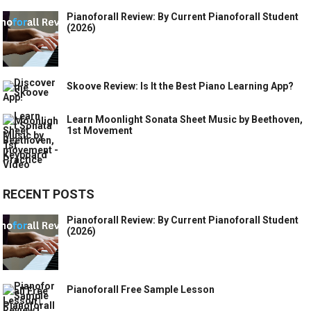
Pianoforall Review: By Current Pianoforall Student
(2026)
Skoove Review: Is It the Best Piano Learning App?
Learn Moonlight Sonata Sheet Music by Beethoven,
1st Movement
RECENT POSTS
Pianoforall Review: By Current Pianoforall Student
(2026)
Pianoforall Free Sample Lesson