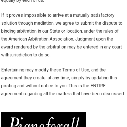
equally by each of us.
If it proves impossible to arrive at a mutually satisfactory
solution through mediation, we agree to submit the dispute to
binding arbitration in our State or location, under the rules of
the American Arbitration Association. Judgment upon the
award rendered by the arbitration may be entered in any court
with jurisdiction to do so.
Entertaining may modify these Terms of Use, and the
agreement they create, at any time, simply by updating this
posting and without notice to you. This is the ENTIRE
agreement regarding all the matters that have been discussed.