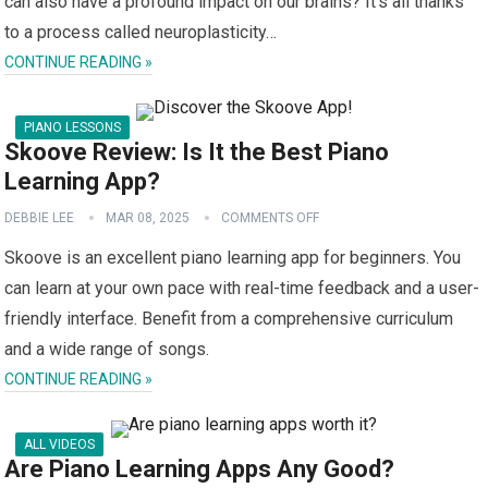
can also have a profound impact on our brains? It’s all thanks
to a process called neuroplasticity…
CONTINUE READING »
PIANO LESSONS
Skoove Review: Is It the Best Piano
Learning App?
DEBBIE LEE
MAR 08, 2025
COMMENTS OFF
Skoove is an excellent piano learning app for beginners. You
can learn at your own pace with real-time feedback and a user-
friendly interface. Benefit from a comprehensive curriculum
and a wide range of songs.
CONTINUE READING »
ALL VIDEOS
Are Piano Learning Apps Any Good?