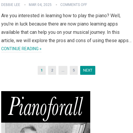
DEBBIE LEE
MAR 04, 2025
COMMENTS OFF
Are you interested in learning how to play the piano? Well,
you’re in luck because there are now piano learning apps
available that can help you on your musical journey. In this
article, we will explore the pros and cons of using these apps…
CONTINUE READING »
1
2
…
5
NEXT