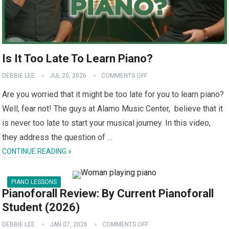
Is It Too Late To Learn Piano?
DEBBIE LEE
JUL 20, 2026
COMMENTS OFF
Are you worried that it might be too late for you to learn piano?
Well, fear not! The guys at Alamo Music Center, believe that it
is never too late to start your musical journey. In this video,
they address the question of …
CONTINUE READING »
PIANO LESSONS
Pianoforall Review: By Current Pianoforall
Student (2026)
DEBBIE LEE
JAN 07, 2026
COMMENTS OFF