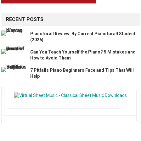
RECENT POSTS
Pianoforall Review: By Current Pianoforall Student
(2026)
Can You Teach Yourself the Piano? 5 Mistakes and
How to Avoid Them
7 Pitfalls Piano Beginners Face and Tips That Will
Help