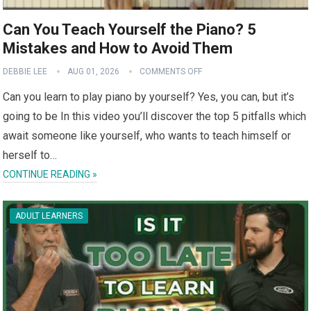
Can You Teach Yourself the Piano? 5
Mistakes and How to Avoid Them
DEBBIE LEE
AUG 01, 2026
COMMENTS OFF
Can you learn to play piano by yourself? Yes, you can, but it’s
going to be In this video you’ll discover the top 5 pitfalls which
await someone like yourself, who wants to teach himself or
herself to…
CONTINUE READING »
ADULT LEARNERS