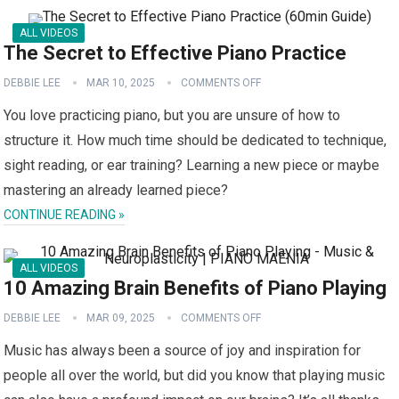
ALL VIDEOS
The Secret to Effective Piano Practice
DEBBIE LEE
MAR 10, 2025
COMMENTS OFF
You love practicing piano, but you are unsure of how to
structure it. How much time should be dedicated to technique,
sight reading, or ear training? Learning a new piece or maybe
mastering an already learned piece?
CONTINUE READING »
ALL VIDEOS
10 Amazing Brain Benefits of Piano Playing
DEBBIE LEE
MAR 09, 2025
COMMENTS OFF
Music has always been a source of joy and inspiration for
people all over the world, but did you know that playing music