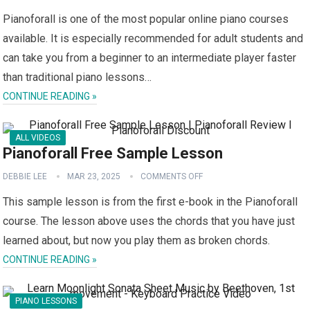
Pianoforall is one of the most popular online piano courses
available. It is especially recommended for adult students and
can take you from a beginner to an intermediate player faster
than traditional piano lessons…
CONTINUE READING »
ALL VIDEOS
Pianoforall Free Sample Lesson
DEBBIE LEE
MAR 23, 2025
COMMENTS OFF
This sample lesson is from the first e-book in the Pianoforall
course. The lesson above uses the chords that you have just
learned about, but now you play them as broken chords.
CONTINUE READING »
PIANO LESSONS