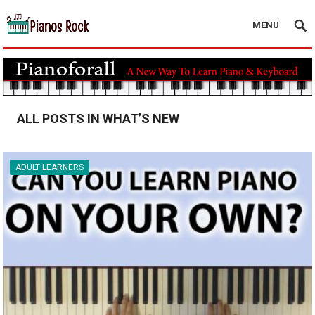
MENU
ALL POSTS IN WHAT’S NEW
ADULT LEARNERS