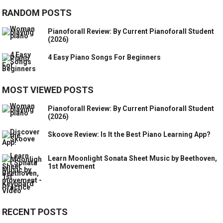
RANDOM POSTS
Pianoforall Review: By Current Pianoforall Student
(2026)
4 Easy Piano Songs For Beginners
MOST VIEWED POSTS
Pianoforall Review: By Current Pianoforall Student
(2026)
Skoove Review: Is It the Best Piano Learning App?
Learn Moonlight Sonata Sheet Music by Beethoven,
1st Movement
RECENT POSTS