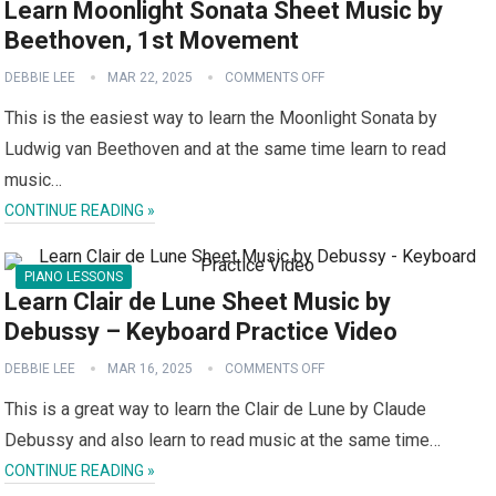
Learn Moonlight Sonata Sheet Music by
Beethoven, 1st Movement
DEBBIE LEE
MAR 22, 2025
COMMENTS OFF
This is the easiest way to learn the Moonlight Sonata by
Ludwig van Beethoven and at the same time learn to read
music…
CONTINUE READING »
PIANO LESSONS
Learn Clair de Lune Sheet Music by
Debussy – Keyboard Practice Video
DEBBIE LEE
MAR 16, 2025
COMMENTS OFF
This is a great way to learn the Clair de Lune by Claude
Debussy and also learn to read music at the same time…
CONTINUE READING »