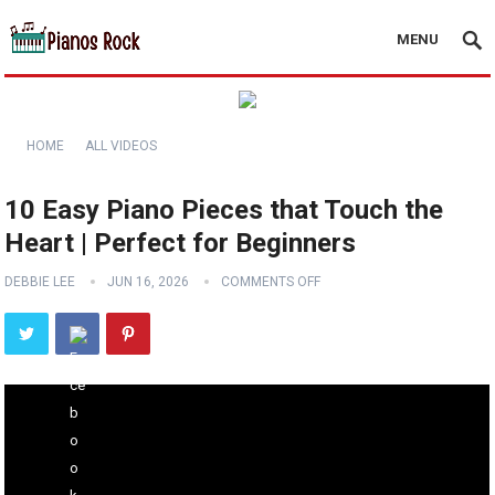
MENU
HOME
ALL VIDEOS
10 Easy Piano Pieces that Touch the
Heart | Perfect for Beginners
DEBBIE LEE
JUN 16, 2026
COMMENTS OFF