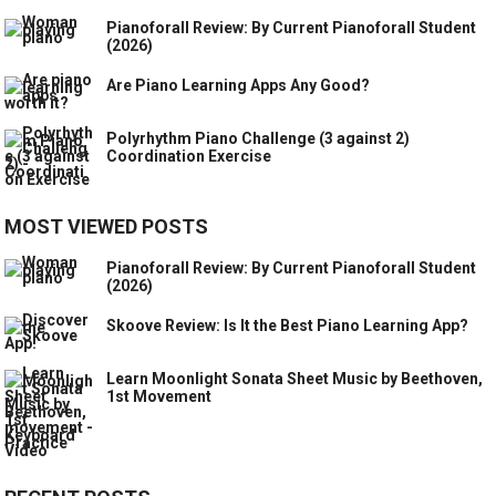
Pianoforall Review: By Current Pianoforall Student
(2026)
Are Piano Learning Apps Any Good?
Polyrhythm Piano Challenge (3 against 2)
Coordination Exercise
MOST VIEWED POSTS
Pianoforall Review: By Current Pianoforall Student
(2026)
Skoove Review: Is It the Best Piano Learning App?
Learn Moonlight Sonata Sheet Music by Beethoven,
1st Movement