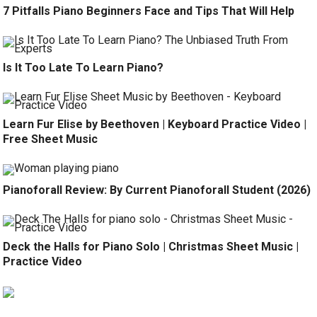
7 Pitfalls Piano Beginners Face and Tips That Will Help
Is It Too Late To Learn Piano?
Learn Fur Elise by Beethoven | Keyboard Practice Video |
Free Sheet Music
Pianoforall Review: By Current Pianoforall Student (2026)
Deck the Halls for Piano Solo | Christmas Sheet Music |
Practice Video