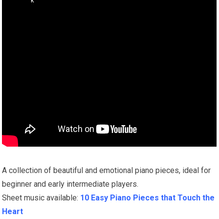
A collection of beautiful and emotional piano pieces, ideal for
beginner and early intermediate players.
Sheet music available:
10 Easy Piano Pieces that Touch the
Heart