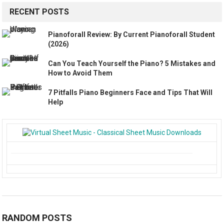
RECENT POSTS
Pianoforall Review: By Current Pianoforall Student
(2026)
Can You Teach Yourself the Piano? 5 Mistakes and
How to Avoid Them
7 Pitfalls Piano Beginners Face and Tips That Will
Help
RANDOM POSTS