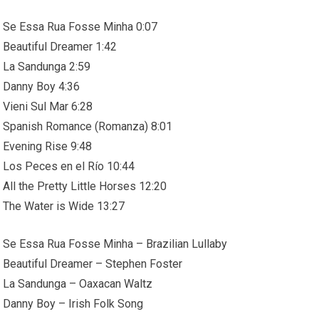
Se Essa Rua Fosse Minha 0:07
Beautiful Dreamer 1:42
La Sandunga 2:59
Danny Boy 4:36
Vieni Sul Mar 6:28
Spanish Romance (Romanza) 8:01
Evening Rise 9:48
Los Peces en el Río 10:44
All the Pretty Little Horses 12:20
The Water is Wide 13:27
Se Essa Rua Fosse Minha – Brazilian Lullaby
Beautiful Dreamer – Stephen Foster
La Sandunga – Oaxacan Waltz
Danny Boy – Irish Folk Song