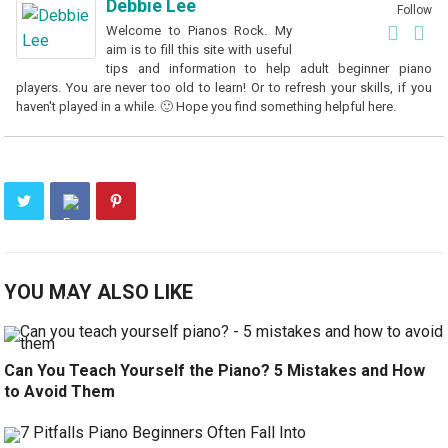
Debbie Lee
Follow
Welcome to Pianos Rock. My
aim is to fill this site with useful
tips and information to help adult beginner piano
players. You are never too old to learn! Or to refresh your skills, if you
haven't played in a while. 🙂 Hope you find something helpful here.
YOU MAY ALSO LIKE
Can You Teach Yourself the Piano? 5 Mistakes and How
to Avoid Them