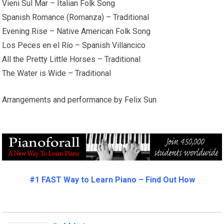
Vieni Sul Mar – Italian Folk Song
Spanish Romance (Romanza) – Traditional
Evening Rise – Native American Folk Song
Los Peces en el Río – Spanish Villancico
All the Pretty Little Horses – Traditional
The Water is Wide – Traditional
Arrangements and performance by Felix Sun
#1 FAST Way to Learn Piano – Find Out How